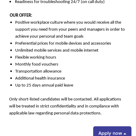
• Readiness for troubleshooting 24/7 (on call duty)
OUR OFFER:
Positive workplace culture where you would receive all the
support you need from your peers and managers in order to
achieve your personal and team goals
Preferential prices for mobile devices and accessories
Unlimited mobile services and mobile internet
Flexible working hours
Monthly food vouchers
Transportation allowance
Additional health insurance
Up to 25 days annual paid leave
Only short-listed candidates will be contacted. All applications
will be treated in strict confidentiality and in compliance with
applicable law regarding personal data protections.
Apply now