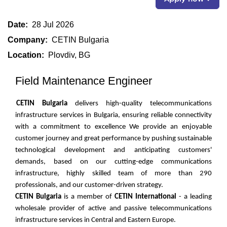
Date:
28 Jul 2026
Company:
CETIN Bulgaria
Location:
Plovdiv, BG
Field Maintenance Engineer
CETIN Bulgaria
delivers high-quality telecommunications
infrastructure services in Bulgaria, ensuring reliable connectivity
with a commitment to excellence We provide an enjoyable
customer journey and great performance by pushing sustainable
technological development and anticipating customers'
demands, based on our cutting-edge communications
infrastructure, highly skilled team of more than 290
professionals, and our customer-driven strategy.
CETIN Bulgaria
is a member of
CETIN International
- a leading
wholesale provider of active and passive telecommunications
infrastructure services in Central and Eastern Europe.