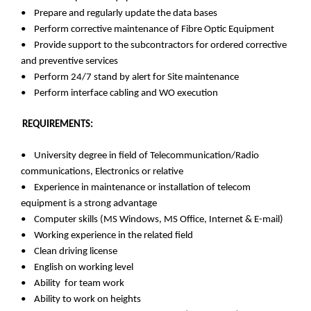
• Prepare and regularly update the data bases
• Perform corrective maintenance of Fibre Optic Equipment
• Provide support to the subcontractors for ordered corrective
and preventive services
• Perform 24/7 stand by alert for Site maintenance
• Perform interface cabling and WO execution
REQUIREMENTS:
• University degree in field of Telecommunication/Radio
communications, Electronics or relative
• Experience in maintenance or installation of telecom
equipment is a strong advantage
• Computer skills (MS Windows, MS Office, Internet & E-mail)
• Working experience in the related field
• Clean driving license
• English on working level
• Ability for team work
• Ability to work on heights