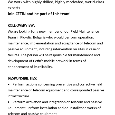
We work with highly skilled, highly motivated, world-class
experts.
Join CETIN and be part of this team!
ROLE OVERVIEW:
We are looking for a new member of our Field Maintenance
Team in Plovdiv, Bulgaria who would perform operation,
maintenance, implementation and acceptance of Telecom and
passive equipment, including intervention on sites in case of
failures. The person will be responsible for maintenance and
development of Cetin’s mobile network in terms of
enhancement of its reliability.
RESPONSIBILITIES:
• Perform actions concerning preventive and corrective field
maintenance of Telecom equipment and corresponded passive
infrastructure
• Perform activation and integration of Telecom and passive
Equipment; Perform installation and de-installation works of
Telecom and passive equipment