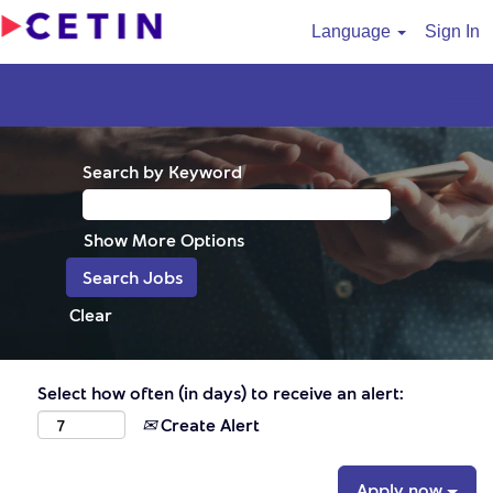
Language
Sign In
Search by Keyword
Show More Options
Clear
Select how often (in days) to receive an alert:
Create Alert
Apply now