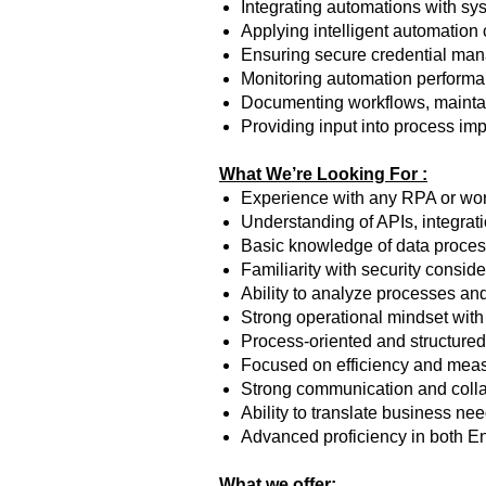
Integrating automations with sy
Applying intelligent automation 
Ensuring secure credential man
Monitoring automation performanc
Documenting workflows, maintai
Providing input into process im
What We’re Looking For :
Experience with any RPA or wor
Understanding of APIs, integrati
Basic knowledge of data proces
Familiarity with security consi
Ability to analyze processes and
Strong operational mindset with at
Process-oriented and structure
Focused on efficiency and mea
Strong communication and collab
Ability to translate business ne
Advanced proficiency in both E
What we offer: