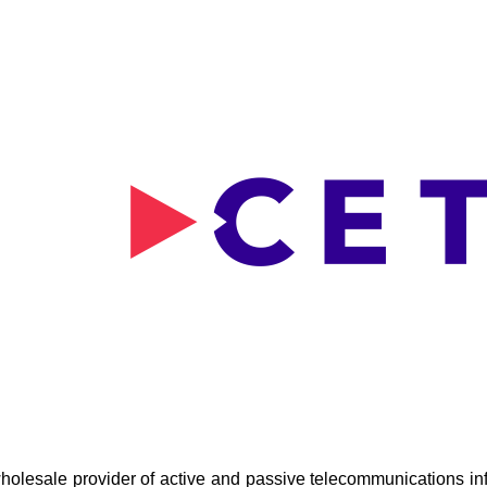
holesale provider of active and passive telecommunications inf