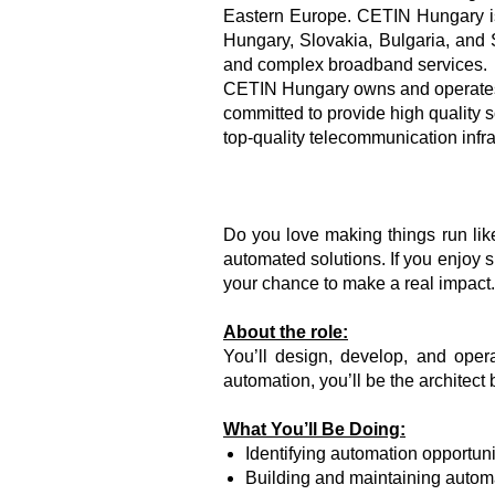
Eastern Europe. CETIN Hungary is
Hungary, Slovakia, Bulgaria, and 
and complex broadband services.
CETIN Hungary owns and operates 
committed to provide high quality s
top-quality telecommunication infr
Do you love making things run li
automated solutions. If you enjoy s
your chance to make a real impact.
About the role:
You’ll design, develop, and oper
automation, you’ll be the architec
What You’ll Be Doing:
Identifying automation opportun
Building and maintaining autom