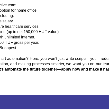
tive team.
option for home office.
cluding:
s salary
re healthcare services.
one (up to net 150,000 HUF value).
h unlimited internet.
00 HUF gross per year.
Budapest.
rt automation? Here, you won’t just write scripts—you’ll rede
vation, and making processes smarter, we want you on our team.
t’s automate the future together—apply now and make it ha