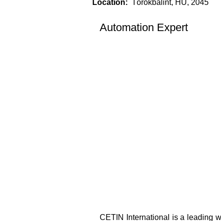
Location:
Törökbálint, HU, 2045
Automation Expert
CETIN International is a leading w