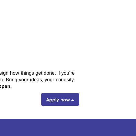
sign how things get done. If you’re
 Bring your ideas, your curiosity,
ppen.
Apply now