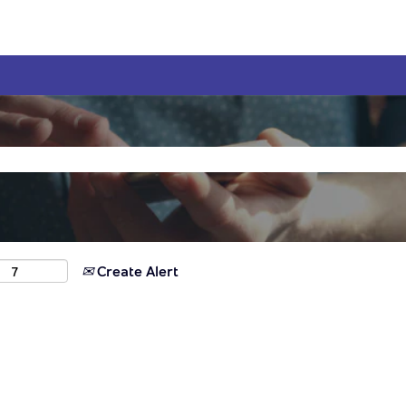
Create Alert