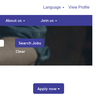
Language
View Profile
About us
Join us
Clear
Apply now