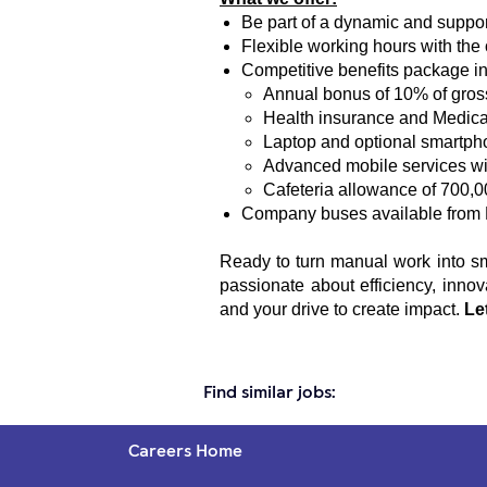
Be part of a dynamic and suppor
Flexible working hours with the 
Competitive benefits package in
Annual bonus of 10% of gros
Health insurance and Medica
Laptop and optional smartph
Advanced mobile services wit
Cafeteria allowance of 700,0
Company buses available from 
Ready to turn manual work into sma
passionate about efficiency, inno
and your drive to create impact.
Le
Find similar jobs:
Careers Home