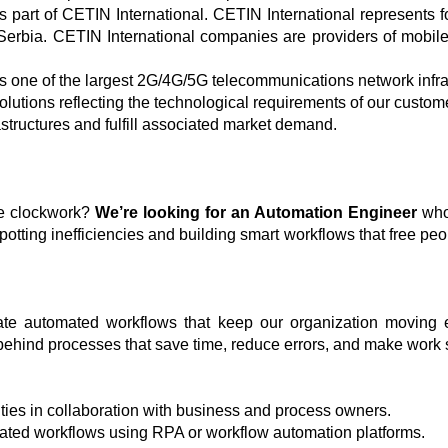
 part of CETIN International. CETIN International represents 
Serbia. CETIN International companies are providers of mobile
one of the largest 2G/4G/5G telecommunications network infra
olutions reflecting the technological requirements of our custom
astructures and fulfill associated market demand.
ke clockwork?
We’re looking for an Automation Engineer
who 
potting inefficiencies and building smart workflows that free peop
ate automated workflows that keep our organization moving eff
t behind processes that save time, reduce errors, and make work
ities in collaboration with business and process owners.
ated workflows using RPA or workflow automation platforms.