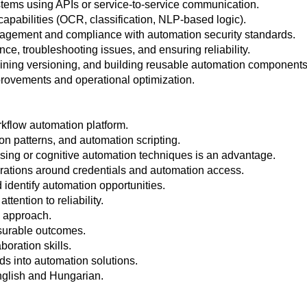
stems using APIs or service-to-service communication.
capabilities (OCR, classification, NLP-based logic).
agement and compliance with automation security standards.
e, troubleshooting issues, and ensuring reliability.
ning versioning, and building reusable automation components
provements and operational optimization.
kflow automation platform.
on patterns, and automation scripting.
sing or cognitive automation techniques is an advantage.
derations around credentials and automation access.
 identify automation opportunities.
tention to reliability.
d approach.
surable outcomes.
oration skills.
eds into automation solutions.
nglish and Hungarian.