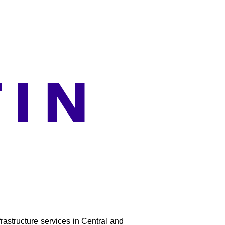
rastructure services in Central and