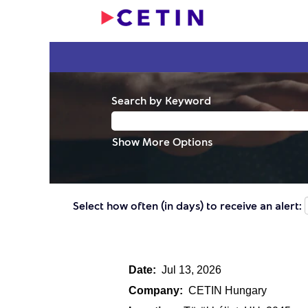
Search by Keyword
Show More Options
Select how often (in days) to receive an alert:
Date:
Jul 13, 2026
Company:
CETIN Hungary