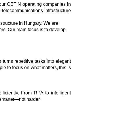
four CETIN operating companies in
 telecommunications infrastructure
structure in Hungary. We are
ers. Our main focus is to develop
turns repetitive tasks into elegant
le to focus on what matters, this is
iciently. From RPA to intelligent
 smarter—not harder.