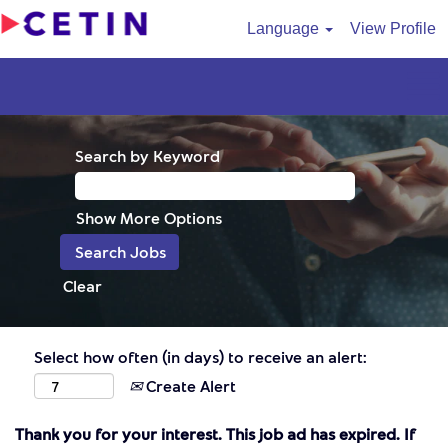
Language
View Profile
Search by Keyword
Show More Options
Clear
Select how often (in days) to receive an alert:
Create Alert
Thank you for your interest. This job ad has expired. If