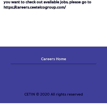
you want to check out avaliable jobs, please go to
https://careers.ceetelcogroup.com/
Careers Home
CETIN © 2020 All rights reserved