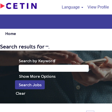
Language
View Profile
Home
Search results for
"".
Search by Keyword
Show More Options
Clear