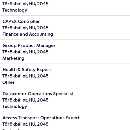
Törökbálint, HU, 2045
Technology
CAPEX Controller
Törökbálint, HU, 2045
Finance and Accounting
Group Product Manager
Törökbálint, HU, 2045
Marketing
Health & Safety Expert
Törökbálint, HU, 2045
Other
Datacenter Operations Specialist
Törökbálint, HU, 2045
Technology
Access Transport Operations Expert
Törökbálint, HU, 2045