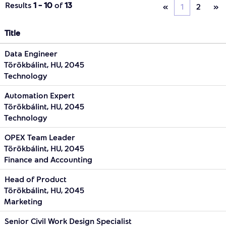
Results
1 – 10
of
13
«
1
2
»
Title
Data Engineer
Törökbálint, HU, 2045
Technology
Automation Expert
Törökbálint, HU, 2045
Technology
OPEX Team Leader
Törökbálint, HU, 2045
Finance and Accounting
Head of Product
Törökbálint, HU, 2045
Marketing
Senior Civil Work Design Specialist