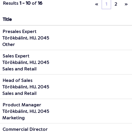
Results
1 – 10
of
16
«
1
2
»
Title
Presales Expert
Törökbálint, HU, 2045
Other
Sales Expert
Törökbálint, HU, 2045
Sales and Retail
Head of Sales
Törökbálint, HU, 2045
Sales and Retail
Product Manager
Törökbálint, HU, 2045
Marketing
Commercial Director