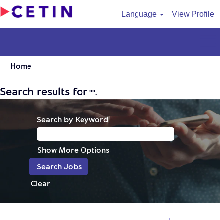
Language
View Profile
Home
Search results for
"".
Search by Keyword
Show More Options
Clear