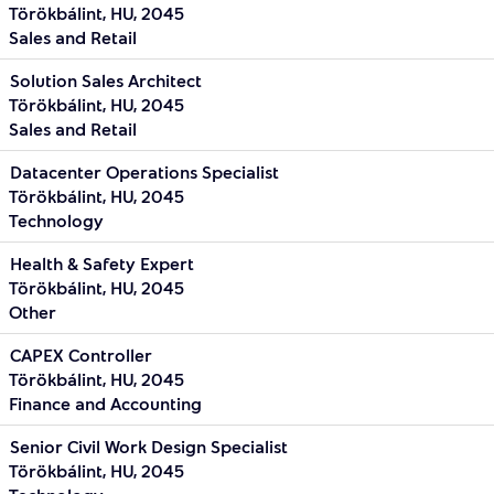
Törökbálint, HU, 2045
Sales and Retail
Solution Sales Architect
Törökbálint, HU, 2045
Sales and Retail
Datacenter Operations Specialist
Törökbálint, HU, 2045
Technology
Health & Safety Expert
Törökbálint, HU, 2045
Other
CAPEX Controller
Törökbálint, HU, 2045
Finance and Accounting
Senior Civil Work Design Specialist
Törökbálint, HU, 2045