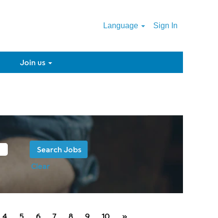
Language
Sign In
Join us
Clear
4
5
6
7
8
9
10
»