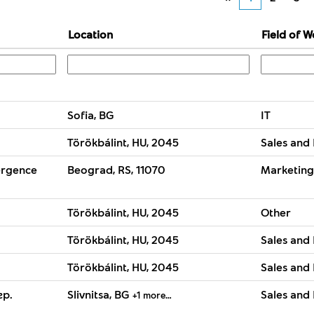
Location
Field of W
Sofia, BG
IT
Törökbálint, HU, 2045
Sales and 
ergence
Beograd, RS, 11070
Marketing
Törökbálint, HU, 2045
Other
Törökbálint, HU, 2045
Sales and 
Törökbálint, HU, 2045
Sales and 
гр.
Slivnitsa, BG
Sales and 
+1 more…