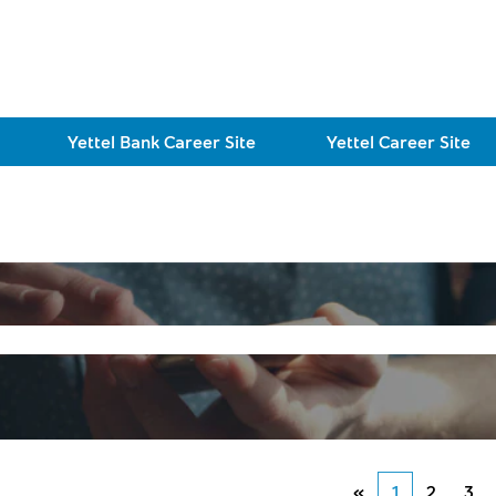
Yettel Bank Career Site
Yettel Career Site
«
1
2
3