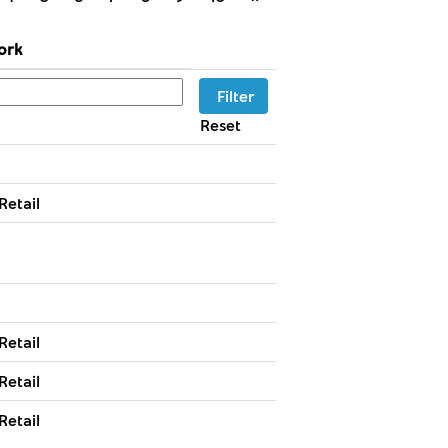
ork
Reset
Retail
Retail
Retail
Retail