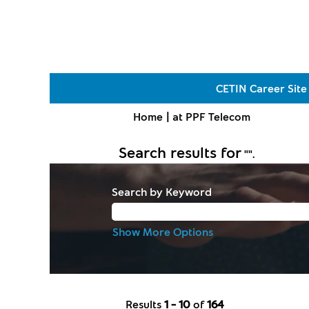
CETIN Career Site
(current
Home
|
at PPF Telecom
page)
Search results for
"".
Search by Keyword
Show More Options
Results
1 – 10
of
164