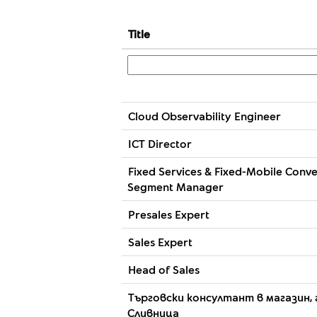
Title
Cloud Observability Engineer
ICT Director
Fixed Services & Fixed-Mobile Conv
Segment Manager
Presales Expert
Sales Expert
Head of Sales
Търговски консултант в магазин, 
Сливница