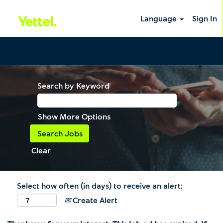
Language
Sign In
Search by Keyword
Show More Options
Clear
Select how often (in days) to receive an alert:
Create Alert