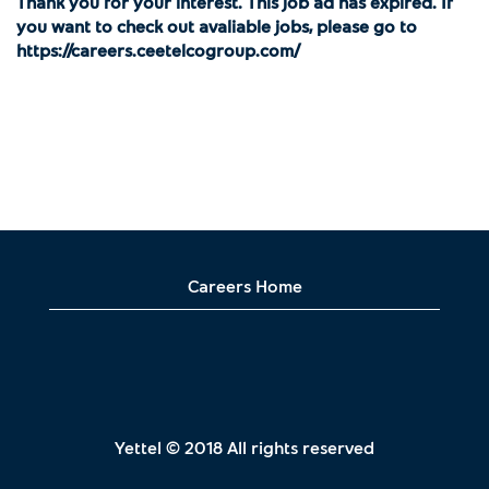
Thank you for your interest. This job ad has expired. If
you want to check out avaliable jobs, please go to
https://careers.ceetelcogroup.com/
Careers Home
Yettel © 2018 All rights reserved