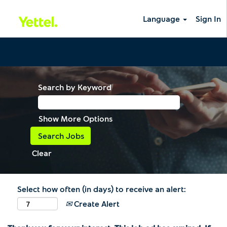
Language
Sign In
Search by Keyword
Show More Options
Clear
Select how often (in days) to receive an alert:
Create Alert