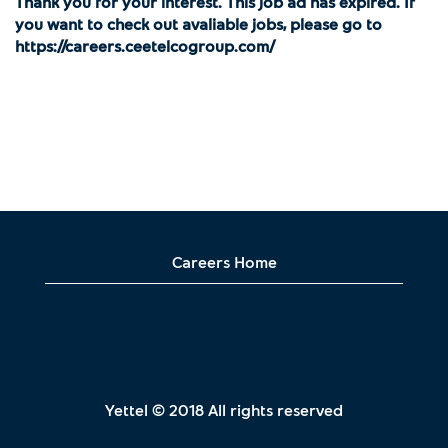
Thank you for your interest. This job ad has expired. If
you want to check out avaliable jobs, please go to
https://careers.ceetelcogroup.com/
Careers Home
Yettel © 2018 All rights reserved