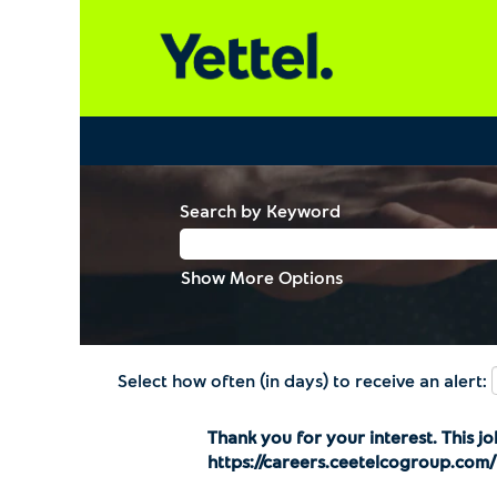
Search by Keyword
Show More Options
Select how often (in days) to receive an alert:
Thank you for your interest. This jo
https://careers.ceetelcogroup.com/