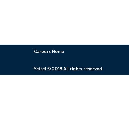
Careers Home
Yettel © 2018 All rights reserved