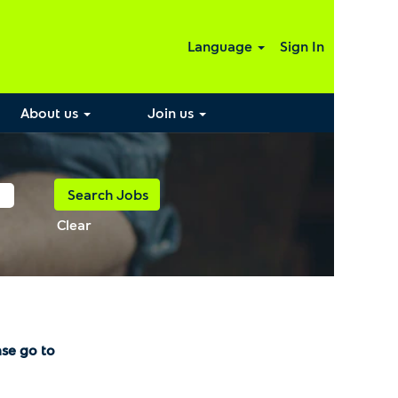
Language
Sign In
About us
Join us
Clear
ase go to