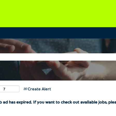
Create Alert
b ad has expired. If you want to check out avaliable jobs, ple