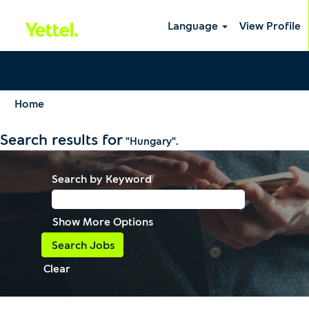
Language
View Profile
Home
Search results for
"Hungary".
Search by Keyword
Show More Options
Clear