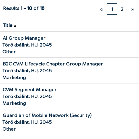
Results
1 – 10
of
18
«
1
2
»
Title
AI Group Manager
Törökbálint, HU, 2045
Other
B2C CVM Lifecycle Chapter Group Manager
Törökbálint, HU, 2045
Marketing
CVM Segment Manager
Törökbálint, HU, 2045
Marketing
Guardian of Mobile Network (Security)
Törökbálint, HU, 2045
Other