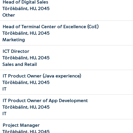
Head of Digital Sales
Törökbálint, HU, 2045
Other
Head of Terminal Center of Excellence (CoE)
Törökbálint, HU, 2045
Marketing
ICT Director
Törökbálint, HU, 2045
Sales and Retail
IT Product Owner (Java experience)
Törökbálint, HU, 2045
IT
IT Product Owner of App Development
Törökbálint, HU, 2045
IT
Project Manager
Törökbálint, HU, 2045