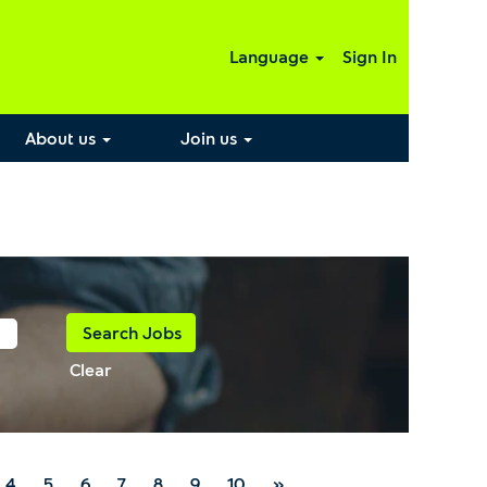
Language
Sign In
About us
Join us
Clear
4
5
6
7
8
9
10
»