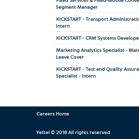
Segment Manager
KICKSTART - Transport Administratio
Intern
KICKSTART - CRM Systems Developer
Marketing Analytics Specialist - Mat
Leave Cover
KICKSTART - Test and Quality Assur
Specialist - Intern
Careers Home
Yettel © 2018 All rights reserved