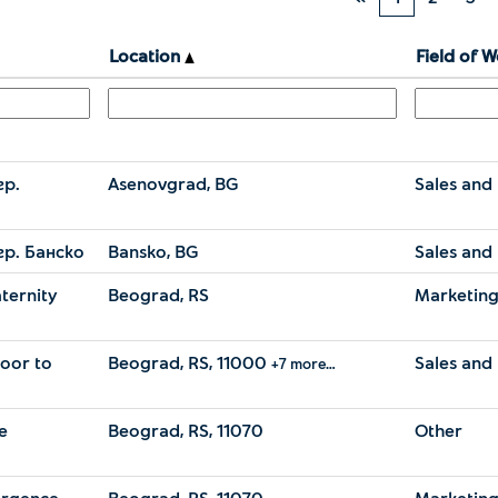
Location
Field of 
гр.
Asenovgrad, BG
Sales and 
гр. Банско
Bansko, BG
Sales and 
ternity
Beograd, RS
Marketin
door to
Beograd, RS, 11000
Sales and 
+7 more…
e
Beograd, RS, 11070
Other
ergence
Beograd, RS, 11070
Marketin