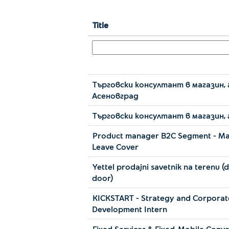
Title
Търговски консултант в магазин, 
Асеновград
Търговски консултант в магазин, 
Product manager B2C Segment - Ma
Leave Cover
Yettel prodajni savetnik na terenu (
door)
KICKSTART - Strategy and Corporat
Development Intern
Fixed Services & Fixed-Mobile Conv