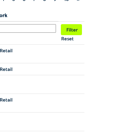
Work
Reset
Retail
Retail
g
Retail
g