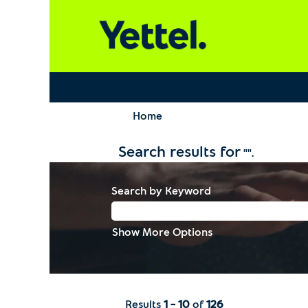
Home
Search results for
"".
Search by Keyword
Show More Options
Results
1 – 10
of
126