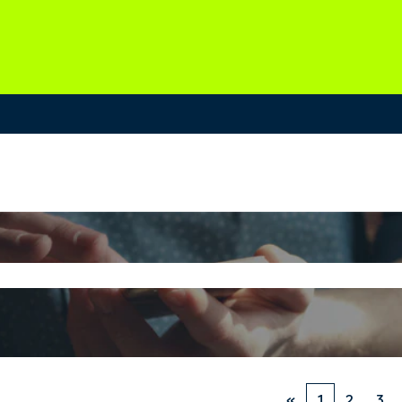
«
1
2
3