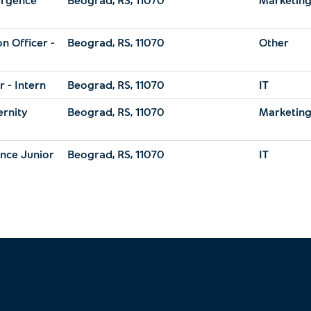
n Officer -
Beograd, RS, 11070
Other
 - Intern
Beograd, RS, 11070
IT
ernity
Beograd, RS, 11070
Marketin
ance Junior
Beograd, RS, 11070
IT