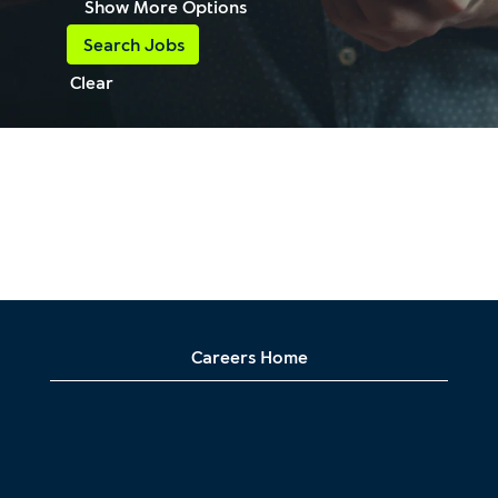
Show More Options
Clear
Careers Home