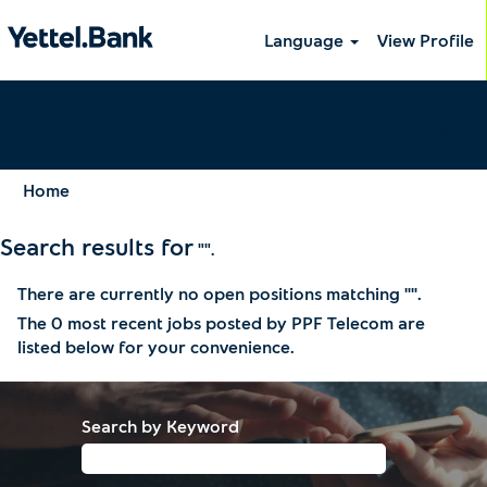
Language
View Profile
Home
Search results for
"".
There are currently no open positions matching "
".
The 0 most recent jobs posted by PPF Telecom are
listed below for your convenience.
Search by Keyword