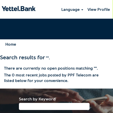
Language
View Profile
Home
Search results for
"".
There are currently no open positions matching "
".
The 0 most recent jobs posted by PPF Telecom are
listed below for your convenience.
Search by Keyword