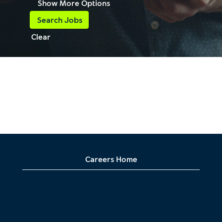
Show More Options
Clear
Careers Home