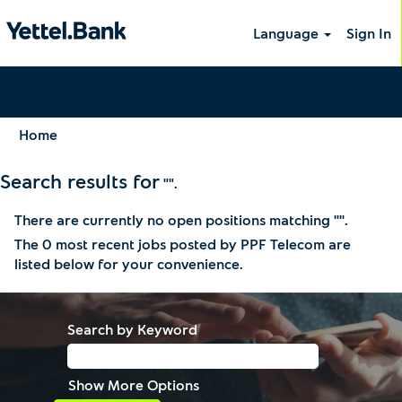
Language
Sign In
Home
Search results for
"".
There are currently no open positions matching "
".
The 0 most recent jobs posted by PPF Telecom are
listed below for your convenience.
Search by Keyword
Show More Options