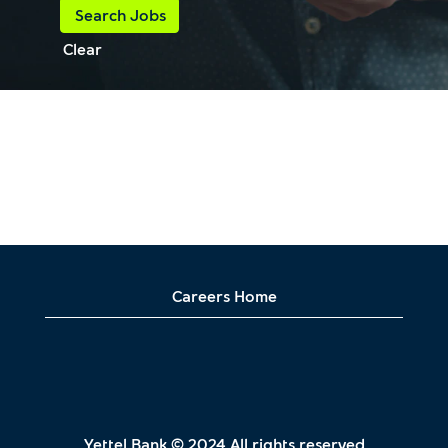
Clear
Careers Home
Yettel Bank © 2024 All rights reserved