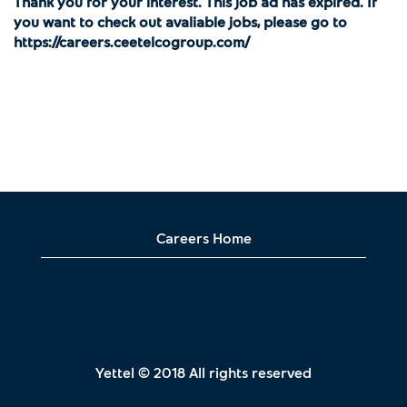
Thank you for your interest. This job ad has expired. If
you want to check out avaliable jobs, please go to
https://careers.ceetelcogroup.com/
Careers Home
Yettel © 2018 All rights reserved