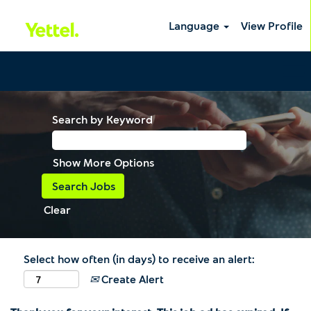
Language
View Profile
Search by Keyword
Show More Options
Clear
Select how often (in days) to receive an alert:
Create Alert