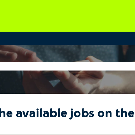
he available jobs on th