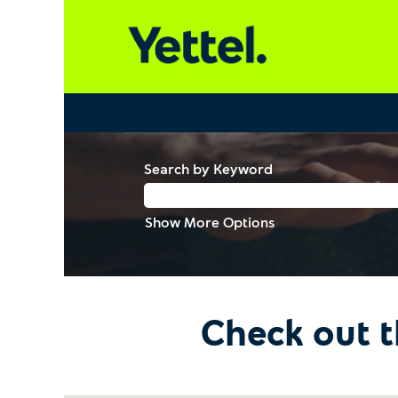
Search by Keyword
Show More Options
Check out t