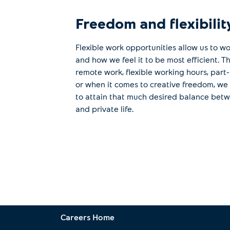
Freedom and flexibilit
Flexible work opportunities allow us to w
and how we feel it to be most efficient. 
remote work, flexible working hours, part
or when it comes to creative freedom, we
to attain that much desired balance bet
and private life.
Careers Home