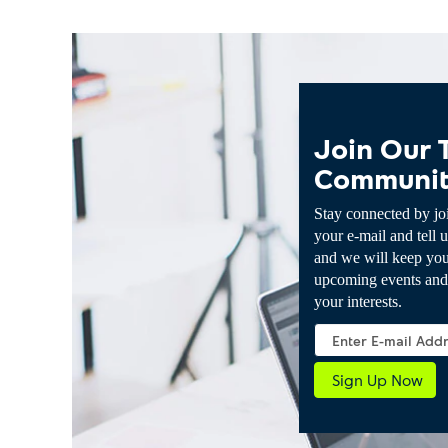
Join Our 
Communi
Stay connected by jo
your e-mail and tell u
and we will keep yo
upcoming events and 
your interests.