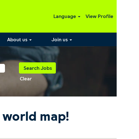
Language
View Profile
About us
Join us
Clear
e world map!