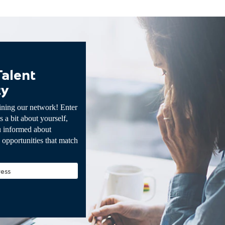
Talent
ty
ining our network! Enter
s a bit about yourself,
u informed about
opportunities that match