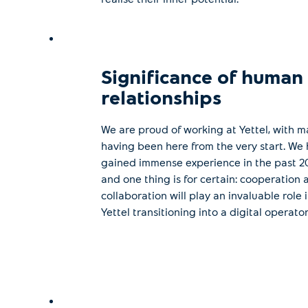
Significance of human
relationships
We are proud of working at Yettel, with m
having been here from the very start. We
gained immense experience in the past 20
and one thing is for certain: cooperation 
collaboration will play an invaluable role 
Yettel transitioning into a digital operator