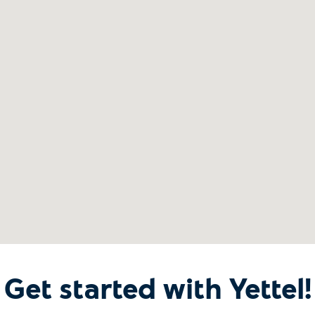
Get started with Yettel!