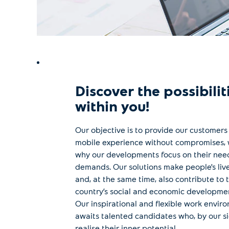
Discover the possibilit
within you!
Our objective is to provide our customers
mobile experience without compromises, 
why our developments focus on their nee
demands. Our solutions make people's live
and, at the same time, also contribute to 
country’s social and economic developme
Our inspirational and flexible work envir
awaits talented candidates who, by our si
realise their inner potential.