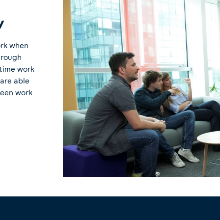
y
ork when
Through
-time work
 are able
ween work