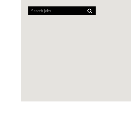
Screen
readers
cannot
read
the
following
searchable
map.