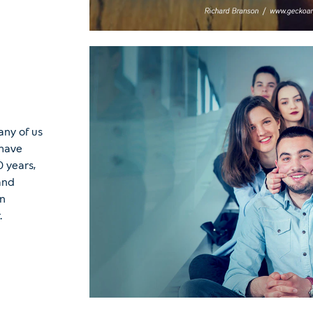
any of us
 have
 years,
and
in
.