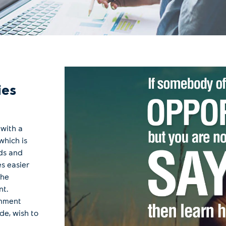
ies
 with a
which is
ds and
s easier
the
nt.
onment
de, wish to