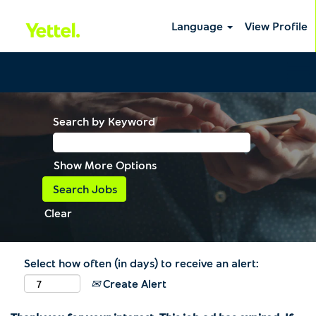
Language
View Profile
Search by Keyword
Show More Options
Clear
Select how often (in days) to receive an alert:
Create Alert