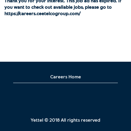
Thank you for your interest. This job ad has expired. If
you want to check out avaliable jobs, please go to
https://careers.ceetelcogroup.com/
Careers Home
Yettel © 2018 All rights reserved