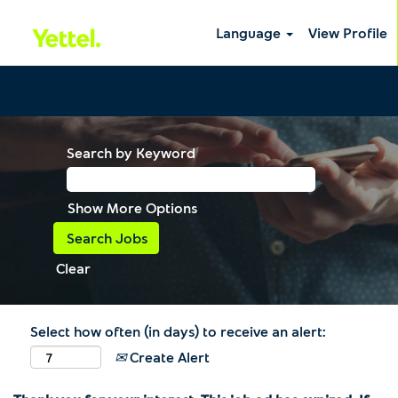
Language
View Profile
Search by Keyword
Show More Options
Clear
Select how often (in days) to receive an alert:
Create Alert