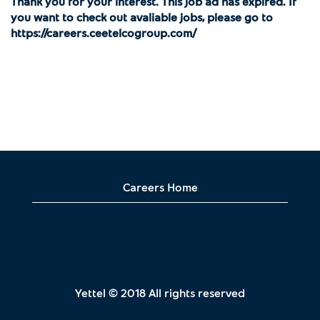
Thank you for your interest. This job ad has expired. If
you want to check out avaliable jobs, please go to
https://careers.ceetelcogroup.com/
Careers Home
Yettel © 2018 All rights reserved